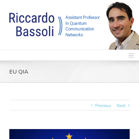
Skip
to
content
EU QIA
Previous
Next
View
Larger