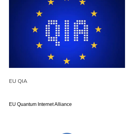
Image
EU QIA
EU Quantum Internet Alliance