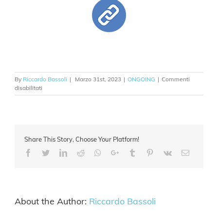
By
Riccardo Bassoli
|
Marzo 31st, 2023
|
ONGOING
|
Commenti
su
disabilitati
EU
QIA
Share This Story, Choose Your Platform!
Facebook
Twitter
Linkedin
Reddit
Whatsapp
Google+
Tumblr
Pinterest
Vk
Email
About the Author:
Riccardo Bassoli