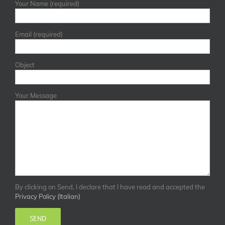
Your Name (required)
Email (required)
Object
Your Message
By clicking on Send, I declare that I have read and accepted the
Privacy Policy (Italian)