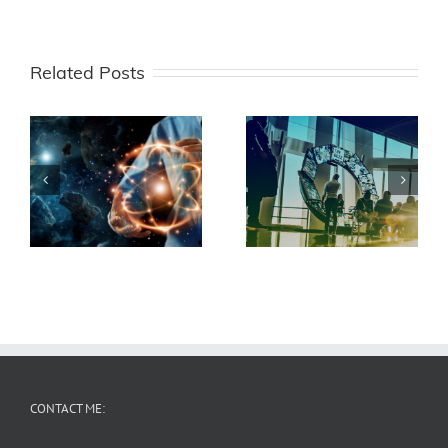
Related Posts
EU Hexa-X II
DFG CeTI
CONTACT ME: