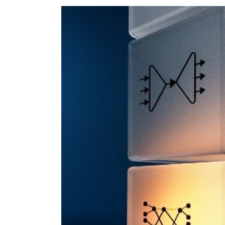
View
Larger
Image