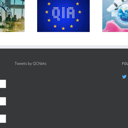
EU QIA
DFG CeTI
Tweets by QCNets
FO