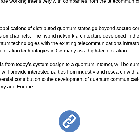
are working intensively with companies from the telecommunica
l applications of distributed quantum states go beyond secure c
sion channels. The hybrid network architecture developed in th
tum technologies with the existing telecommunications infrastru
ication technologies in Germany as a high-tech location.
asis from today’s system design to a quantum internet, will be su
re will provide interested parties from industry and research with
sential contribution to the development of quantum communicatio
many and Europe.