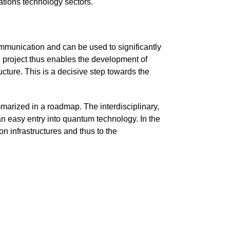
tions technology sectors.
ommunication and can be used to significantly
e project thus enables the development of
cture. This is a decisive step towards the
mmarized in a roadmap. The interdisciplinary,
 an easy entry into quantum technology. In the
n infrastructures and thus to the