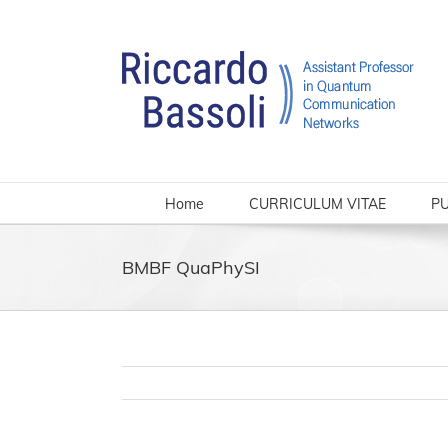
Skip
to
content
Home
CURRICULUM VITAE
PU
BMBF QuaPhySI