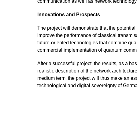
communication as well as network technology 
Innovations and Prospects
The project will demonstrate that the potentia
improve the performance of classical transmis
future-oriented technologies that combine quan
commercial implementation of quantum commun
After a successful project, the results, as a b
realistic description of the network architectu
medium term, the project will thus make an es
technological and digital sovereignty of Ger