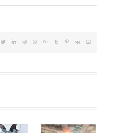
cebook
Twitter
Linkedin
Reddit
Whatsapp
Google+
Tumblr
Pinterest
Vk
Email