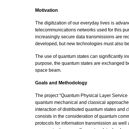
Motivation
The digitization of our everyday lives is adva
telecommunications networks used for this pu
increasingly secure data transmissions are re
developed, but new technologies must also b
The use of quantum states can significantly in
purpose, the quantum states are exchanged betw
space beam.
Goals and Methodology
The project “Quantum Physical Layer Service I
quantum mechanical and classical approaches. 
interaction of distributed quantum states and c
consists in the consideration of quantum comm
protocols for information transmission as well 