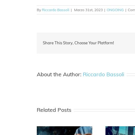
By
Riccardo Bassoli
|
Marzo 31st, 2023
|
ONGOING
|
Comm
Share This Story, Choose Your Platform!
About the Author:
Riccardo Bassoli
Related Posts