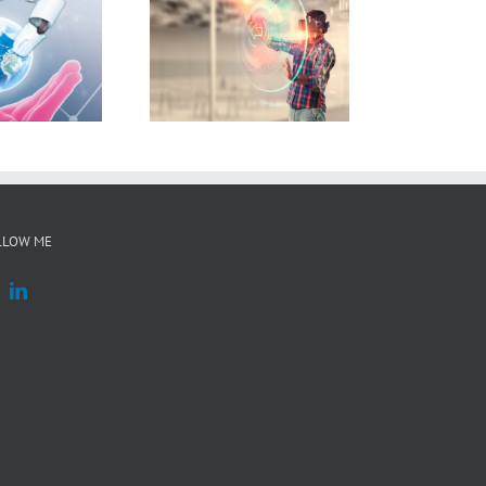
BMBF 6G-life
LLOW ME