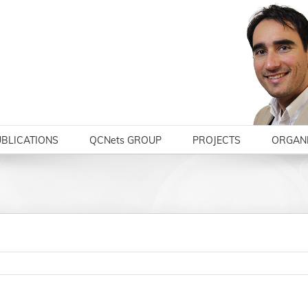
BLICATIONS
QCNets GROUP
PROJECTS
ORGANI