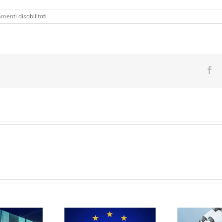
su
enti disabilitati
BMBF
QuaPhySI
Fa