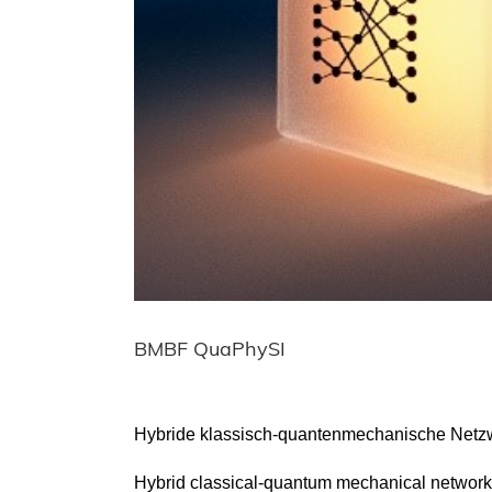
BMBF QuaPhySI
Hybride klassisch-quantenmechanische Netzwe
Hybrid classical-quantum mechanical network 