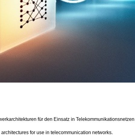
rkarchitekturen für den Einsatz in Telekommunikationsnetzen
architectures for use in telecommunication networks.