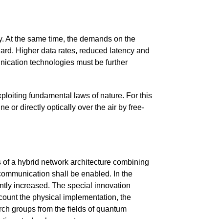
ty. At the same time, the demands on the
ard. Higher data rates, reduced latency and
nication technologies must be further
ploiting fundamental laws of nature. For this
or directly optically over the air by free-
 of a hybrid network architecture combining
communication shall be enabled. In the
antly increased. The special innovation
count the physical implementation, the
arch groups from the fields of quantum