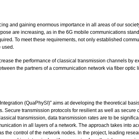
ncing and gaining enormous importance in all areas of our socie
rpose are increasing, as in the 6G mobile communications stand
quired. To meet these requirements, not only established commu
e used.
crease the performance of classical transmission channels by ex
een the partners of a communication network via fiber optic line 
ntegration (QuaPhySI)” aims at developing the theoretical basis
Secure transmission protocols for resilient as well as secure 
lassical transmission, data transmission rates are to be signific
unication in all layers of a network. The approach takes into ac
as the control of the network nodes. In the project, leading rese