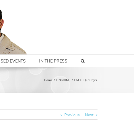
SED EVENTS
IN THE PRESS
Home
/
ONGOING
/
BMBF QuaPhySI
Previous
Next